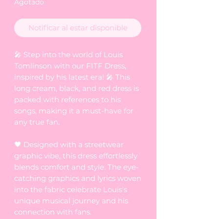
Agotado
Notificar al estar disponible
🎤 Step into the world of Louis
Tomlinson with our FITF Dress,
inspired by his latest era! 🎤 This
long cream, black, and red dress is
packed with references to his
songs, making it a must-have for
any true fan.
🖤 Designed with a streetwear
graphic vibe, this dress effortlessly
blends comfort and style. The eye-
catching graphics and lyrics woven
into the fabric celebrate Louis's
unique musical journey and his
connection with fans.