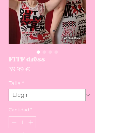
FITF dress
Precio
39,99 €
Talla
*
Cantidad
*