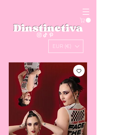
Dinstinctiva
EUR (€)