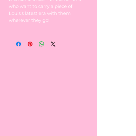
who want to carry a piece of
Louis's latest era with them
wherever they go!