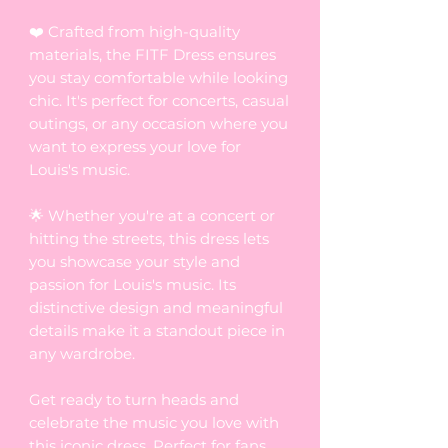
❤️ Crafted from high-quality
materials, the FITF Dress ensures
you stay comfortable while looking
chic. It's perfect for concerts, casual
outings, or any occasion where you
want to express your love for
Louis's music.
🌟 Whether you're at a concert or
hitting the streets, this dress lets
you showcase your style and
passion for Louis's music. Its
distinctive design and meaningful
details make it a standout piece in
any wardrobe.
Get ready to turn heads and
celebrate the music you love with
this iconic dress. Perfect for fans