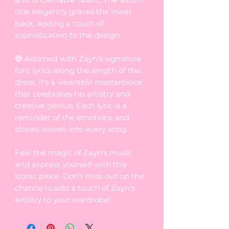
title elegantly graces the lower
back, adding a touch of
sophistication to the design.
🔵 Adorned with Zayn's signature
font lyrics along the length of the
dress, it's a wearable masterpiece
that celebrates his artistry and
creative genius. Each lyric is a
reminder of the emotions and
stories woven into every song.
Feel the magic of Zayn's music
and express yourself with this
iconic piece. Don't miss out on the
chance to add a touch of Zayn's
artistry to your wardrobe!