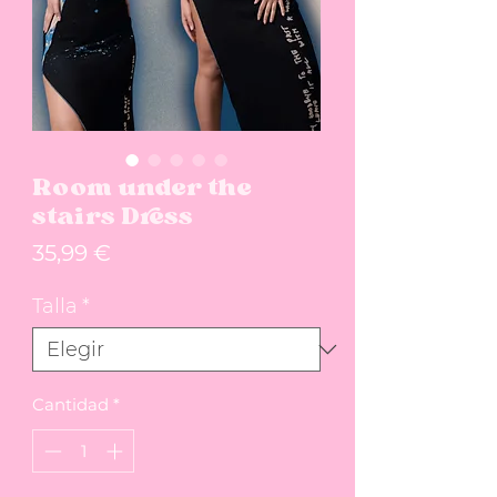
Room under the
stairs Dress
Precio
35,99 €
Talla
*
Cantidad
*