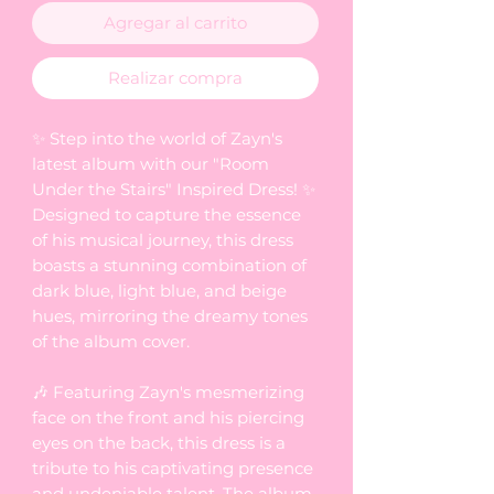
Agregar al carrito
Realizar compra
✨ Step into the world of Zayn's
latest album with our "Room
Under the Stairs" Inspired Dress! ✨
Designed to capture the essence
of his musical journey, this dress
boasts a stunning combination of
dark blue, light blue, and beige
hues, mirroring the dreamy tones
of the album cover.
🎶 Featuring Zayn's mesmerizing
face on the front and his piercing
eyes on the back, this dress is a
tribute to his captivating presence
and undeniable talent. The album