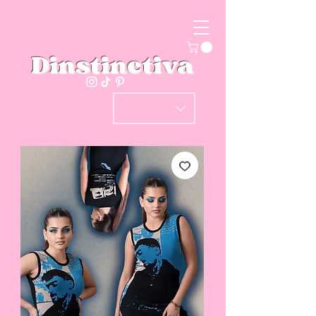
Dinstinctiva